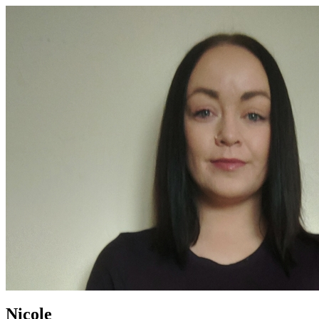
Nicole