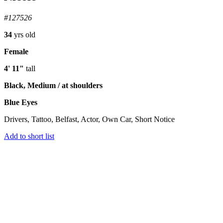
#127526
34
yrs old
Female
4' 11"
tall
Black, Medium / at shoulders
Blue Eyes
Drivers, Tattoo, Belfast, Actor, Own Car, Short Notice
Add to short list