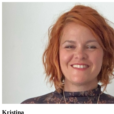
Kristina