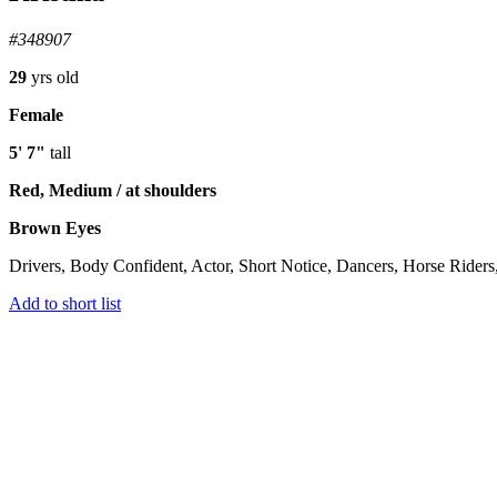
#348907
29
yrs old
Female
5' 7"
tall
Red, Medium / at shoulders
Brown Eyes
Drivers, Body Confident, Actor, Short Notice, Dancers, Horse Riders
Add to short list