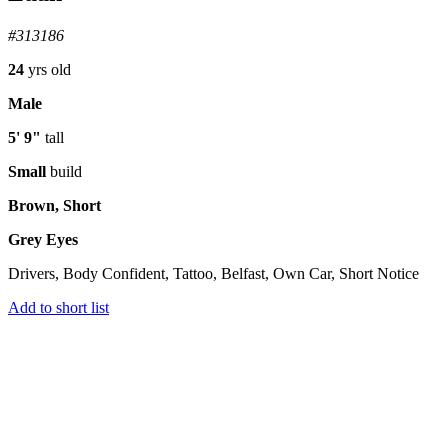
#313186
24
yrs old
Male
5' 9"
tall
Small
build
Brown, Short
Grey Eyes
Drivers, Body Confident, Tattoo, Belfast, Own Car, Short Notice
Add to short list