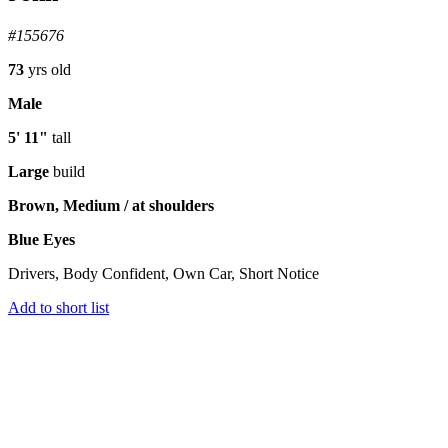
#155676
73
yrs old
Male
5' 11"
tall
Large
build
Brown, Medium / at shoulders
Blue Eyes
Drivers, Body Confident, Own Car, Short Notice
Add to short list