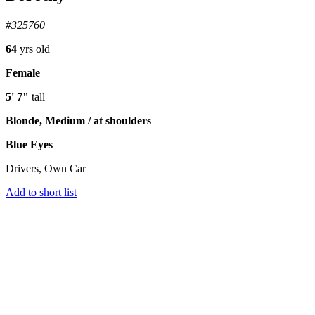
#325760
64
yrs old
Female
5' 7"
tall
Blonde, Medium / at shoulders
Blue Eyes
Drivers, Own Car
Add to short list