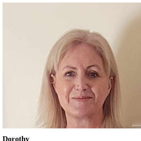
Dorothy