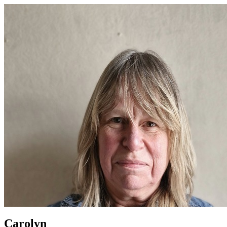
Carolyn