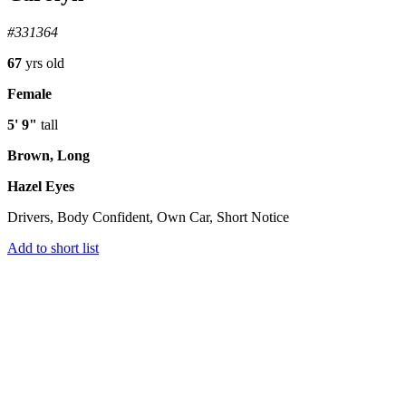
#331364
67
yrs old
Female
5' 9"
tall
Brown, Long
Hazel Eyes
Drivers, Body Confident, Own Car, Short Notice
Add to short list