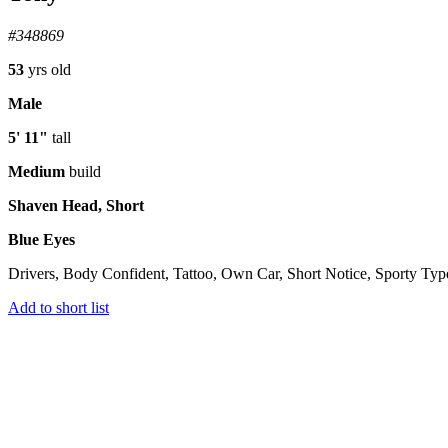
#348869
53
yrs old
Male
5' 11"
tall
Medium
build
Shaven Head, Short
Blue Eyes
Drivers, Body Confident, Tattoo, Own Car, Short Notice, Sporty Typ
Add to short list